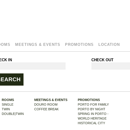
OOMS
MEETINGS & EVENTS
PROMOTIONS
LOCATION
ECK IN
CHECK OUT
ROOMS
MEETINGS & EVENTS
PROMOTIONS
SINGLE
DOURO ROOM
PORTO FOR FAMILY
TWIN
COFFEE BREAK
PORTO BY NIGHT
DOUBLE|TWIN
SPRING IN PORTO -
WORLD HERITAGE
HISTORICAL CITY