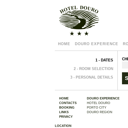
HOME
DOURO EXPERIENCE
R
CH
1 - DATES
2 - ROOM SELECTION
3 - PERSONAL DETAILS
HOME
DOURO EXPERIENCE
CONTACTS
HOTEL DOURO
BOOKING
PORTO CITY
LINKS
DOURO REGION
PRIVACY
LOCATION