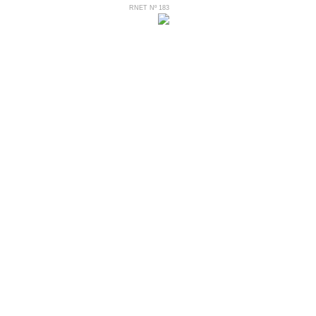
RNET Nº 183