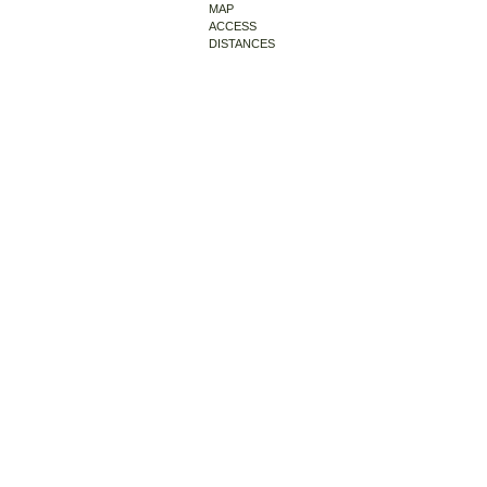
MAP
ACCESS
DISTANCES