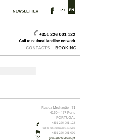
NEWSLETTER
+351 226 001 122
Call to national landline network
CONTACTS
BOOKING
Rua da Meditação , 71
4150 - 487 Porto
PORTUGAL
+351 226 001 122
Call to national landline network
+351 226 001 090
geral@hoteldouro.pt