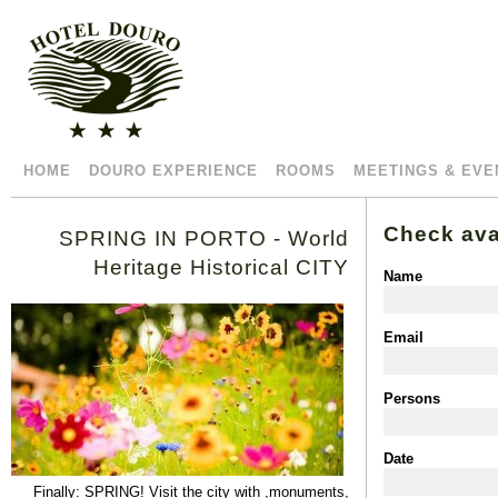
HOME
DOURO EXPERIENCE
ROOMS
MEETINGS & EVE
Check avai
SPRING IN PORTO - World
Heritage Historical CITY
Name
Email
Persons
Date
Finally
:
SPRING
!
Visit
the
city
with
,
monuments
,