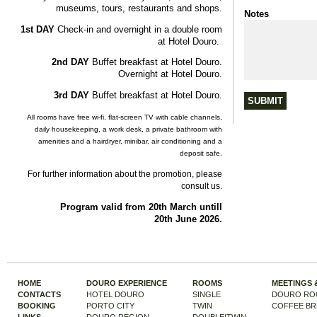
museums
,
tours
,
restaurants
and
shops
.
Notes
1st
DAY
Check-in
and
overnight
in
a
double
room
at
Hotel Douro.
2nd
DAY
Buffet
breakfast
at
Hotel Douro.
Overnight
at
Hotel Douro.
3rd
DAY
Buffet
breakfast
at
Hotel Douro.
All
rooms
have
free
wi-fi
,
flat-screen
TV
with
cable
channels
,
daily
housekeeping
, a
work
desk
, a
private
bathroom
with
amenities
and
a
hairdryer
,
minibar
,
air
conditioning
and
a
deposit
safe.
For
further
information
about
the
promotion
,
please
consult
us
.
Program
valid
from
20th
March
untill
20th
June
2026.
HOME
DOURO EXPERIENCE
ROOMS
MEETINGS 
CONTACTS
HOTEL DOURO
SINGLE
DOURO RO
BOOKING
PORTO CITY
TWIN
COFFEE BR