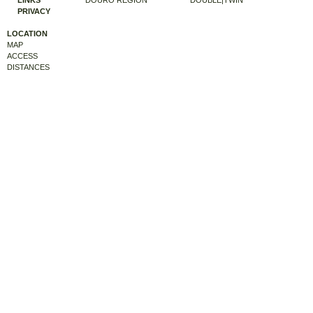
LINKS
DOURO REGION
DOUBLE|TWIN
PRIVACY
LOCATION
MAP
ACCESS
DISTANCES